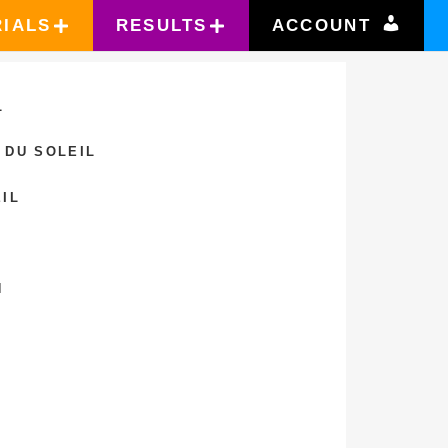
RIALS
RESULTS
ACCOUNT
L
 DU SOLEIL
IL
N