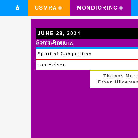
USMRA
MONDIORING
JUNE 28, 2024
Santa Rosa
CALIFORNIA
Spirit of Competition
Jos Helsen
Thomas Mart
Ethan Hilgema