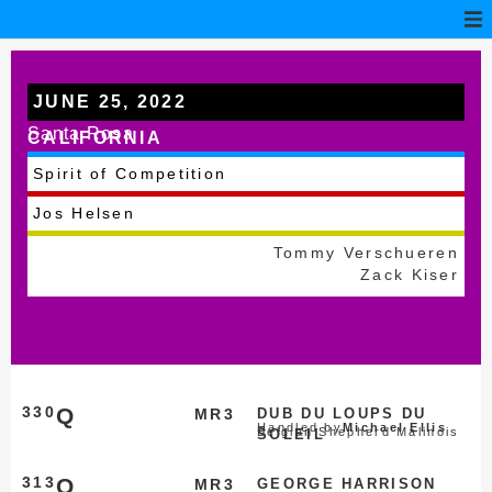
JUNE 25, 2022
Santa Rosa
CALIFORNIA
Spirit of Competition
Jos Helsen
Tommy Verschueren
Zack Kiser
330
Q
MR3
DUB DU LOUPS DU
Handled by
Michael Ellis
Belgian Shepherd Malinois
SOLEIL
313
Q
MR3
GEORGE HARRISON