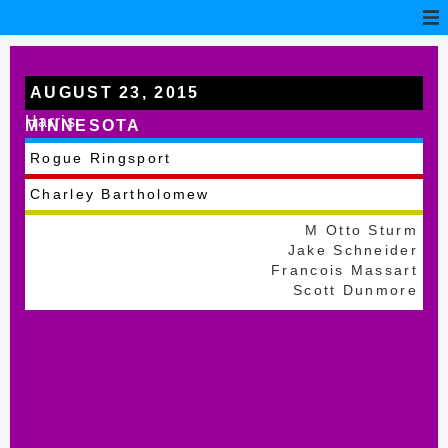
AUGUST 23, 2015
Harris
MINNESOTA
Rogue Ringsport
Charley Bartholomew
M Otto Sturm
Jake Schneider
Francois Massart
Scott Dunmore