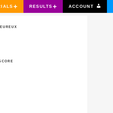
RIALS
RESULTS
ACCOUNT
LEUREUX
 SCORE