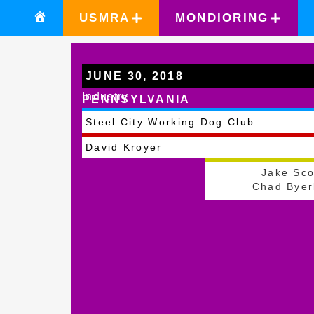
USMRA
MONDIORING
JUNE 30, 2018
Industry
PENNSYLVANIA
Steel City Working Dog Club
David Kroyer
Jake Sco
Chad Byer