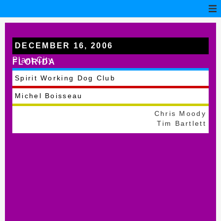
DECEMBER 16, 2006
Plant City
FLORIDA
Spirit Working Dog Club
Michel Boisseau
Chris Moody
Tim Bartlett