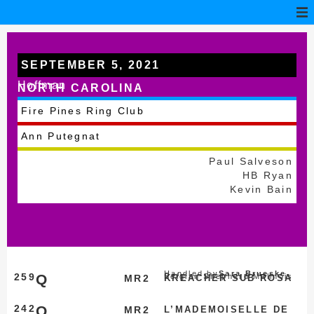
SEPTEMBER 5, 2021
Hoffman
NORTH CAROLINA
Fire Pines Ring Club
Ann Putegnat
Paul Salveson
HB Ryan
Kevin Bain
Handled by
Sara Brueske
259
Q
Belgian Shepherd Malinois
MR2
KREACHER SUB ROSA
242
Q
MR2
L’MADEMOISELLE DE