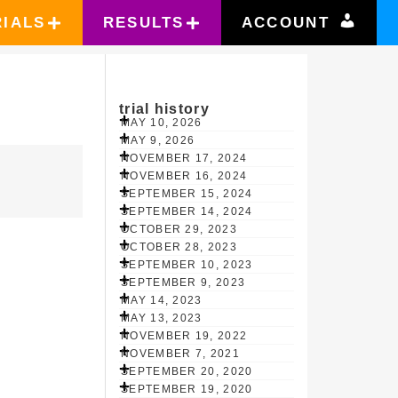
RIALS
RESULTS
ACCOUNT
trial history
MAY 10, 2026
MAY 9, 2026
NOVEMBER 17, 2024
NOVEMBER 16, 2024
SEPTEMBER 15, 2024
SEPTEMBER 14, 2024
OCTOBER 29, 2023
OCTOBER 28, 2023
SEPTEMBER 10, 2023
SEPTEMBER 9, 2023
MAY 14, 2023
MAY 13, 2023
NOVEMBER 19, 2022
NOVEMBER 7, 2021
SEPTEMBER 20, 2020
SEPTEMBER 19, 2020