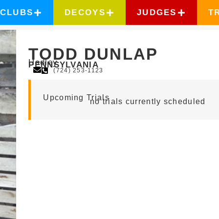
CLUBS
DECOYS
JUDGES
T
TODD DUNLAP
Hadley
PENNSYLVANIA
(724) 253-1123
Upcoming Trials
no trials currently scheduled