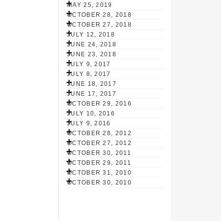
MAY 25, 2019
OCTOBER 28, 2018
OCTOBER 27, 2018
JULY 12, 2018
JUNE 24, 2018
JUNE 23, 2018
JULY 9, 2017
JULY 8, 2017
JUNE 18, 2017
JUNE 17, 2017
OCTOBER 29, 2016
JULY 10, 2016
JULY 9, 2016
OCTOBER 28, 2012
OCTOBER 27, 2012
OCTOBER 30, 2011
OCTOBER 29, 2011
OCTOBER 31, 2010
OCTOBER 30, 2010