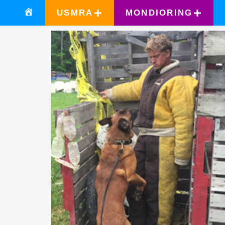
USMRA
MONDIORING