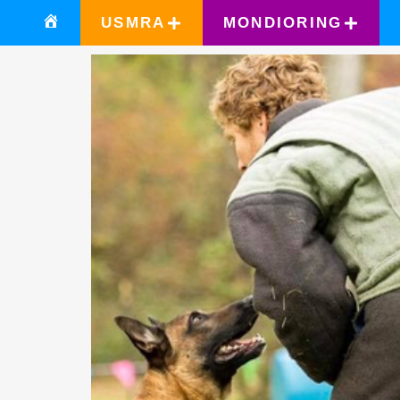
USMRA
MONDIORING