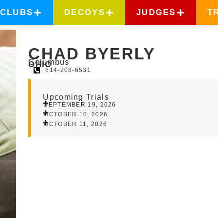
CLUBS
DECOYS
JUDGES
T
CHAD BYERLY
Columbus
OHIO
614-208-6531
Upcoming Trials
SEPTEMBER 19, 2026
OCTOBER 10, 2026
OCTOBER 11, 2026