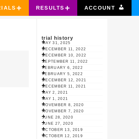
RIALS
RESULTS
ACCOUNT
trial history
MAY 31, 2025
DECEMBER 11, 2022
DECEMBER 10, 2022
SEPTEMBER 11, 2022
FEBRUARY 6, 2022
FEBRUARY 5, 2022
DECEMBER 12, 2021
DECEMBER 11, 2021
MAY 2, 2021
MAY 1, 2021
NOVEMBER 8, 2020
NOVEMBER 7, 2020
JUNE 28, 2020
JUNE 27, 2020
OCTOBER 13, 2019
OCTOBER 12, 2019