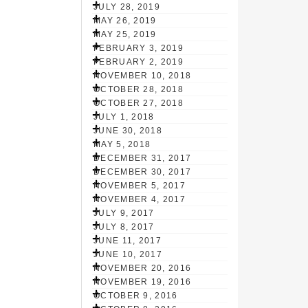
JULY 28, 2019
MAY 26, 2019
MAY 25, 2019
FEBRUARY 3, 2019
FEBRUARY 2, 2019
NOVEMBER 10, 2018
OCTOBER 28, 2018
OCTOBER 27, 2018
JULY 1, 2018
JUNE 30, 2018
MAY 5, 2018
DECEMBER 31, 2017
DECEMBER 30, 2017
NOVEMBER 5, 2017
NOVEMBER 4, 2017
JULY 9, 2017
JULY 8, 2017
JUNE 11, 2017
JUNE 10, 2017
NOVEMBER 20, 2016
NOVEMBER 19, 2016
OCTOBER 9, 2016