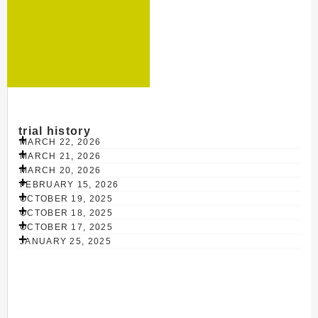
trial history
MARCH 22, 2026
MARCH 21, 2026
MARCH 20, 2026
FEBRUARY 15, 2026
OCTOBER 19, 2025
OCTOBER 18, 2025
OCTOBER 17, 2025
JANUARY 25, 2025