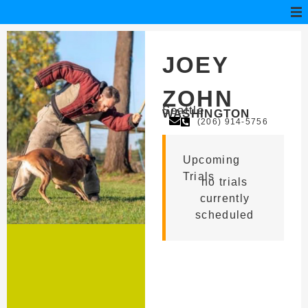
JOEY
ZOHN
Seattle
WASHINGTON
(206) 914-5756
Upcoming
Trials
no trials
currently
scheduled