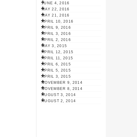
JUNE 4, 2016
MAY 22, 2016
MAY 21, 2016
APRIL 10, 2016
APRIL 9, 2016
APRIL 3, 2016
APRIL 2, 2016
MAY 3, 2015
APRIL 12, 2015
APRIL 11, 2015
APRIL 6, 2015
APRIL 5, 2015
APRIL 3, 2015
NOVEMBER 9, 2014
NOVEMBER 8, 2014
AUGUST 3, 2014
AUGUST 2, 2014