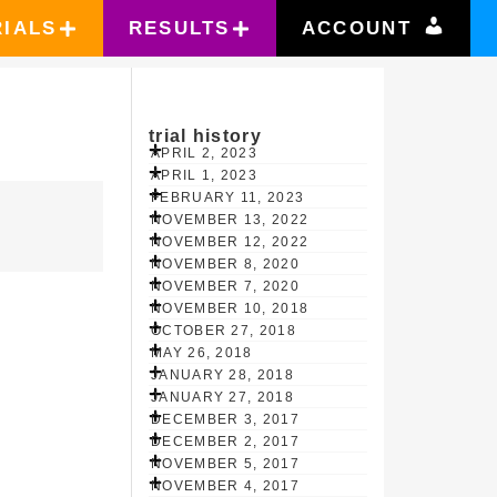
RIALS
RESULTS
ACCOUNT
trial history
APRIL 2, 2023
APRIL 1, 2023
FEBRUARY 11, 2023
NOVEMBER 13, 2022
NOVEMBER 12, 2022
NOVEMBER 8, 2020
NOVEMBER 7, 2020
NOVEMBER 10, 2018
OCTOBER 27, 2018
MAY 26, 2018
JANUARY 28, 2018
JANUARY 27, 2018
DECEMBER 3, 2017
DECEMBER 2, 2017
NOVEMBER 5, 2017
NOVEMBER 4, 2017