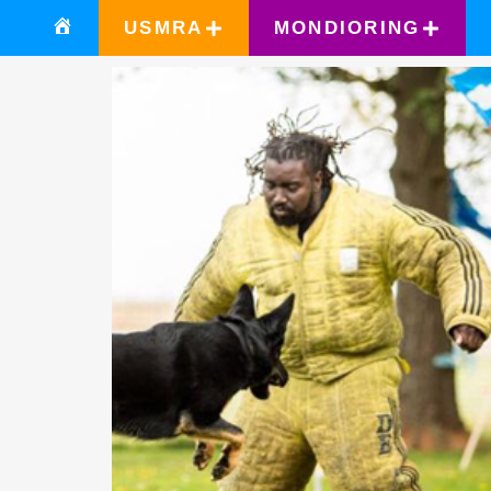
USMRA
MONDIORING