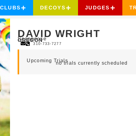
CLUBS
DECOYS
JUDGES
T
DAVID WRIGHT
Scappoose
OREGON
310-733-7277
Upcoming Trials
no trials currently scheduled