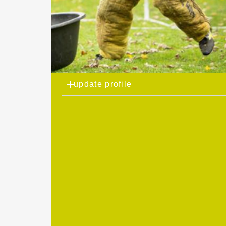
update profile