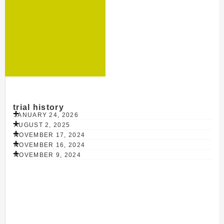
trial history
JANUARY 24, 2026
AUGUST 2, 2025
NOVEMBER 17, 2024
NOVEMBER 16, 2024
NOVEMBER 9, 2024