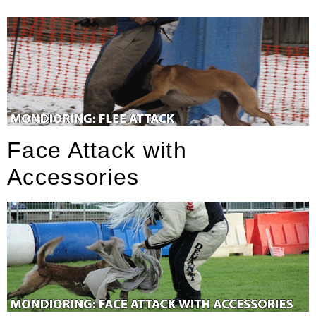
Face Attack with
Accessories