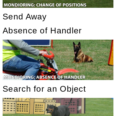
Send Away
Absence of Handler
Search for an Object