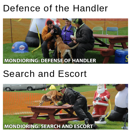
Defence of the Handler
Search and Escort