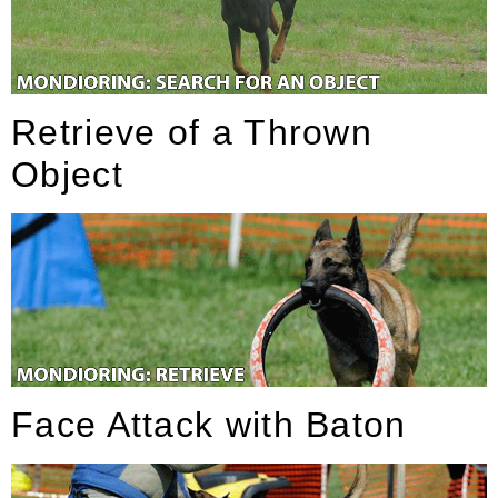
Retrieve of a Thrown
Object
Face Attack with Baton