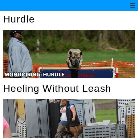
Hurdle
Heeling Without Leash