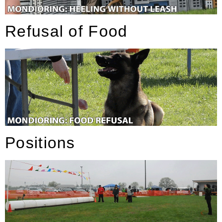
Refusal of Food
Positions