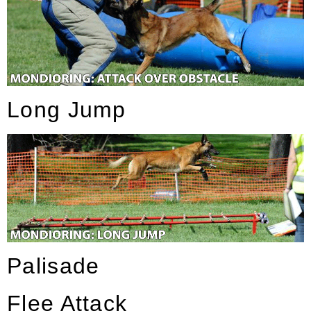
Long Jump
Palisade
Flee Attack