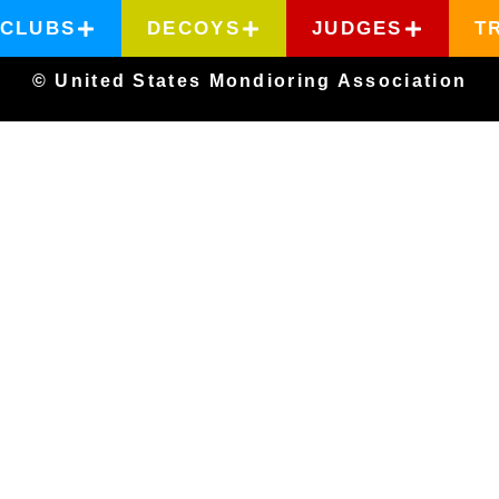
CLUBS
DECOYS
JUDGES
T
© United States Mondioring Association