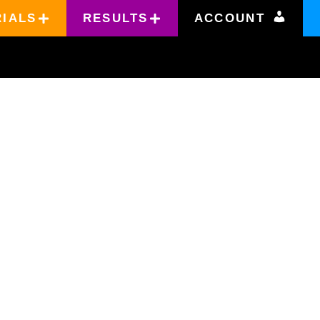
RIALS
RESULTS
ACCOUNT