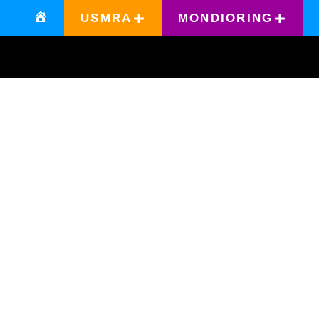
USMRA
MONDIORING