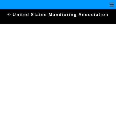
© United States Mondioring Association