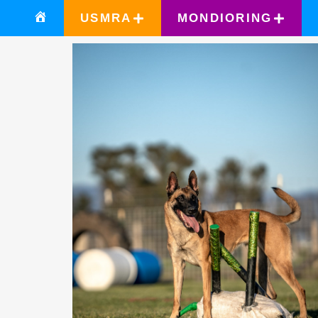
USMRA
MONDIORING