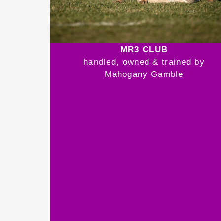
MR3 CLUB
handled, owned & trained by
Mahogany Gamble