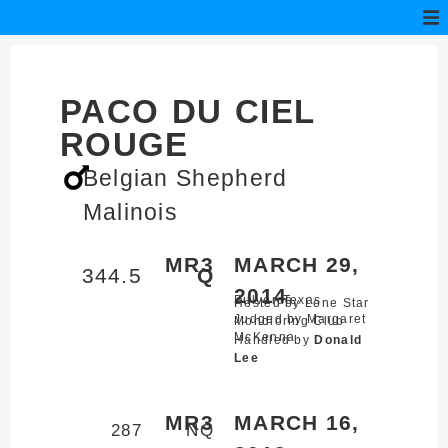
PACO DU CIEL
ROUGE
Belgian Shepherd
Malinois
MR3
MARCH 29,
344.5
Q
2014
Bulverde,
Texas
Hosted by Lone Star
Judged by Margaret
Mondioring Club
McKenna
Handled by
Donald
Lee
MR3
MARCH 16,
287
NQ