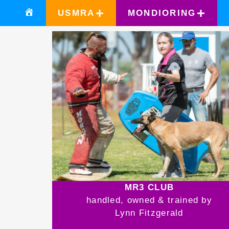
USMRA
MONDIORING
MR3 CLUB
handled, owned & trained by
Lynn Fitzgerald