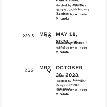
Franklinville,
New
Jersey
Hosted by Fearless
Judged by Mahogany
Ring Sport
Gamble
Handled by
Alfredo
Miranda
MR2
MAY 18,
230.5
NQ
2024
Gray Summit,
Missouri
Judged by Valeer
Hosted by USMRA
Linclau
Handled by
Alfredo
Miranda
MR2
OCTOBER
262
Q
28, 2023
Franklinville,
New
Jersey
Hosted by Fearless
Judged by Ann
Ring Sport
Putegnat
Handled by
Alfredo
Miranda