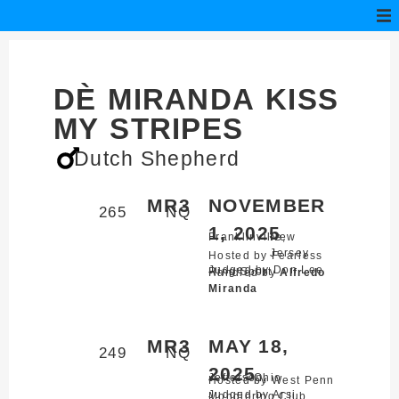
DÈ MIRANDA KISS
MY STRIPES
Dutch Shepherd
MR3
NOVEMBER
265
NQ
1, 2025
Franklinville,
New
Jersey
Hosted by Fearless
Judged by Don Lee
Ring Sport
Handled by
Alfredo
Miranda
MR3
MAY 18,
249
NQ
2025
Jefferson,
Ohio
Hosted by West Penn
Judged by Arsi
Mondioring Club