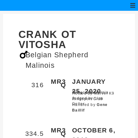
CRANK OT
VITOSHA
Belgian Shepherd
Malinois
MR3
JANUARY
316
Q
25, 2020
Temecula,
California
Hosted by Marvel K9
Judged by Lisa
Ringsport Club
Geller
Handled by
Gene
Baillif
MR3
OCTOBER 6,
334.5
Q