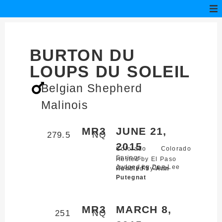
BURTON DU
LOUPS DU SOLEIL
Belgian Shepherd
Malinois
MR3
JUNE 21,
279.5
NQ
2015
Colorado
Colorado
Springs,
Hosted by El Paso
Judged by Don Lee
County K9 Club
Handled by
Ann
Putegnat
MR3
MARCH 8,
251
NQ