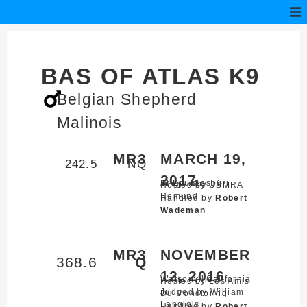
BAS OF ATLAS K9
Belgian Shepherd
Malinois
MR3
MARCH 19,
242.5
NQ
2017
St Louis,
Missouri
Judged by Iris
Hosted by USMRA
Remund
Handled by
Robert
Wademan
MR3
NOVEMBER
368.6
Q
12, 2016
Watsonville,
California
Hosted by Les Amis
Judged by William
Du Mondioring
Langlois
Handled by
Robert