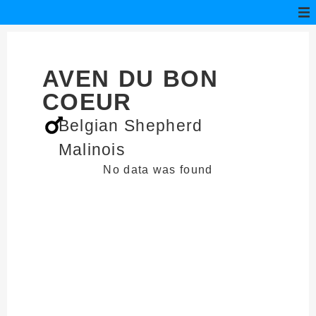
AVEN DU BON
COEUR
Belgian Shepherd
Malinois
No data was found