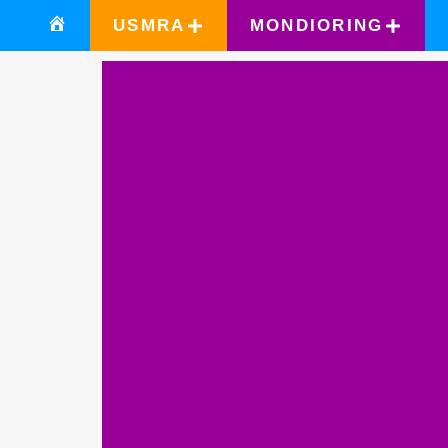
USMRA
MONDIORING