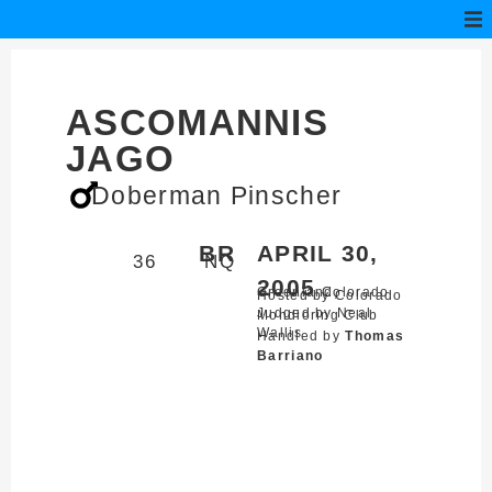
ASCOMANNIS
JAGO
Doberman Pinscher
BR
APRIL 30,
36
NQ
2005
Greenland,
Colorado
Hosted by Colorado
Judged by Neal
Mondioring Club
Wallis
Handled by
Thomas
Barriano