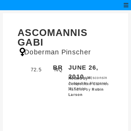
ASCOMANNIS
GABI
Doberman Pinscher
BR
JUNE 26,
72.5
NQ
2010
Menomonie,
Wisconsin
Hosted by
Judged by Margaret
Competitive Canines
McKenna
Handled by
Robin
Larson