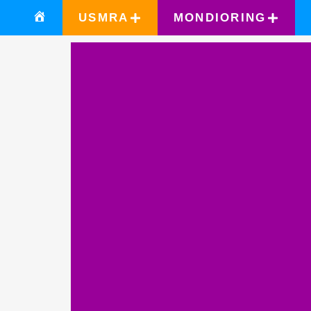
USMRA
MONDIORING