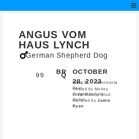
ANGUS VOM
HAUS LYNCH
German Shepherd Dog
BR
OCTOBER
99
Q
28, 2023
West St.
Minnesota
Paul,
Hosted by Motley
Judged by Lisa
Crew Mondio Club
Geller
Handled by
Jamie
Ryan