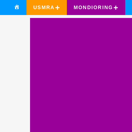
USMRA
MONDIORING