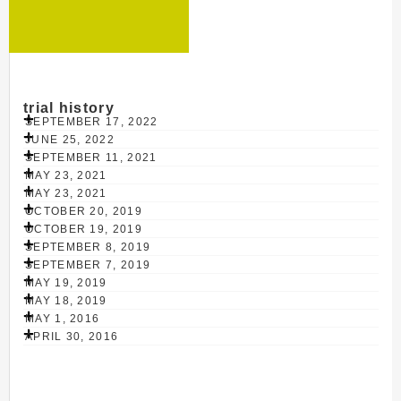
trial history
SEPTEMBER 17, 2022
JUNE 25, 2022
SEPTEMBER 11, 2021
MAY 23, 2021
MAY 23, 2021
OCTOBER 20, 2019
OCTOBER 19, 2019
SEPTEMBER 8, 2019
SEPTEMBER 7, 2019
MAY 19, 2019
MAY 18, 2019
MAY 1, 2016
APRIL 30, 2016