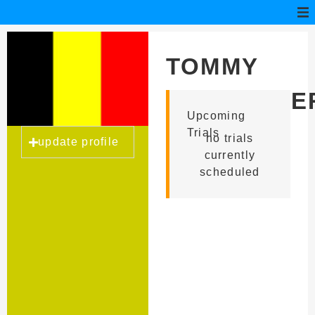
TOMMY
VERSCHUE
Upcoming
Trials
no trials
update profile
currently
scheduled