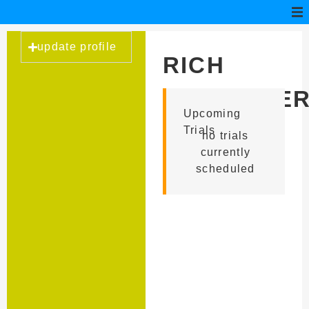
update profile
RICH
SCHNEIDE
Upcoming
Trials
no trials
currently
scheduled