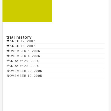
trial history
MARCH 17, 2007
MARCH 16, 2007
NOVEMBER 5, 2006
NOVEMBER 4, 2006
JANUARY 29, 2006
JANUARY 28, 2006
NOVEMBER 20, 2005
NOVEMBER 19, 2005