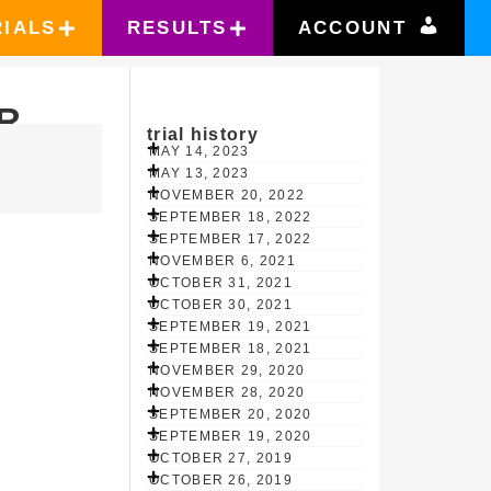
RIALS
RESULTS
ACCOUNT
R
trial history
MAY 14, 2023
MAY 13, 2023
NOVEMBER 20, 2022
SEPTEMBER 18, 2022
SEPTEMBER 17, 2022
NOVEMBER 6, 2021
OCTOBER 31, 2021
OCTOBER 30, 2021
SEPTEMBER 19, 2021
SEPTEMBER 18, 2021
NOVEMBER 29, 2020
NOVEMBER 28, 2020
SEPTEMBER 20, 2020
SEPTEMBER 19, 2020
OCTOBER 27, 2019
OCTOBER 26, 2019