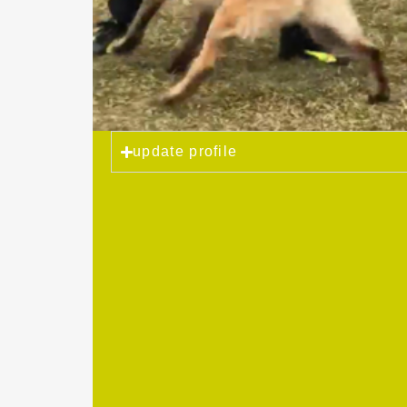
update profile