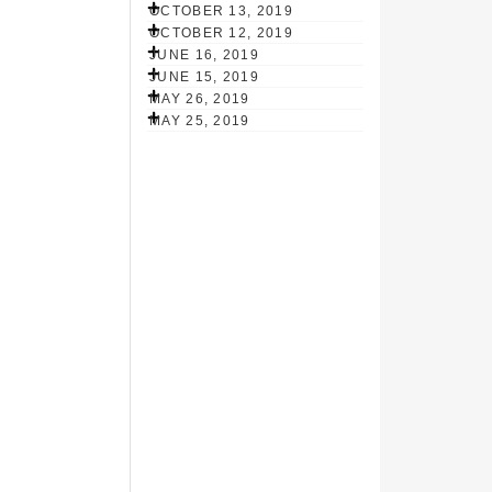
OCTOBER 13, 2019
OCTOBER 12, 2019
JUNE 16, 2019
JUNE 15, 2019
MAY 26, 2019
MAY 25, 2019