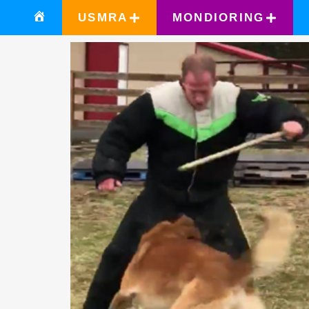
USMRA
MONDIORING