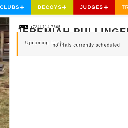
CLUBS
DECOYS
JUDGES
T
(724) 714-7665
JEREMIAH PULLINGE
Upcoming Trials
no trials currently scheduled