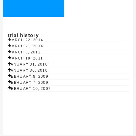
trial history
MARCH 22, 2014
MARCH 21, 2014
MARCH 3, 2012
MARCH 19, 2011
JANUARY 31, 2010
JANUARY 30, 2010
FEBRUARY 8, 2009
FEBRUARY 7, 2009
FEBRUARY 10, 2007