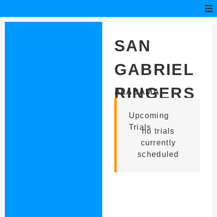
SAN
GABRIEL
RINGERS
ALABAMA
Upcoming
Trials
no trials
currently
scheduled