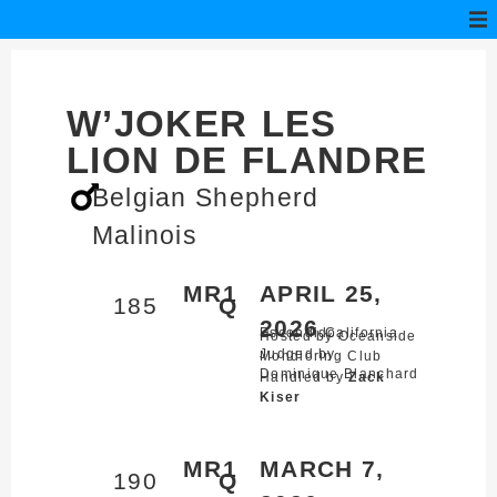
W’JOKER LES
LION DE FLANDRE
Belgian Shepherd
Malinois
MR1
APRIL 25,
185
Q
2026
Escondido,
California
Hosted by Oceanside
Judged by
Mondioring Club
Dominique Blanchard
Handled by
Zack
Kiser
MR1
MARCH 7,
190
Q