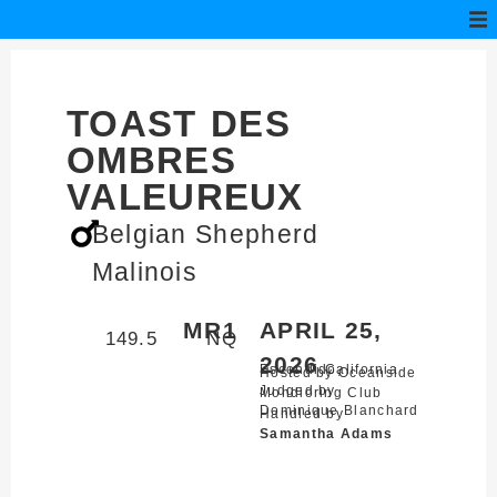
TOAST DES
OMBRES
VALEUREUX
Belgian Shepherd
Malinois
MR1
APRIL 25,
149.5
NQ
2026
Escondido,
California
Hosted by Oceanside
Judged by
Mondioring Club
Dominique Blanchard
Handled by
Samantha Adams