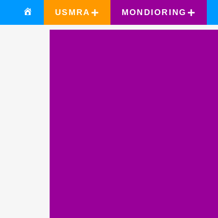
USMRA
MONDIORING