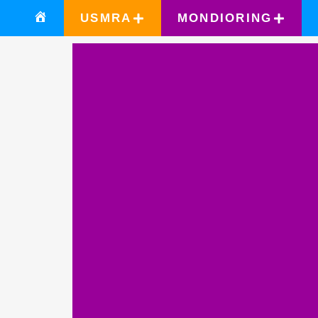
USMRA
MONDIORING