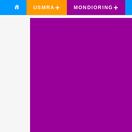
USMRA
MONDIORING