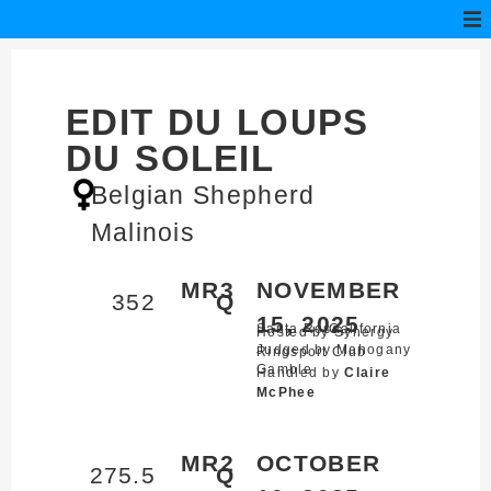
EDIT DU LOUPS
DU SOLEIL
Belgian Shepherd
Malinois
MR3
NOVEMBER
352
Q
15, 2025
Santa Rosa,
California
Hosted by Synergy
Judged by Mahogany
Ringsport Club
Gamble
Handled by
Claire
McPhee
MR2
OCTOBER
275.5
Q