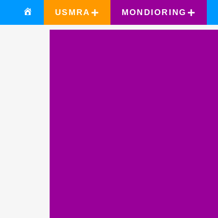
USMRA
MONDIORING