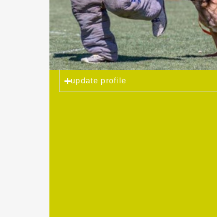
update profile