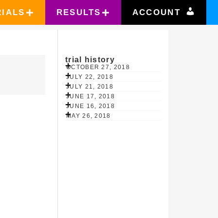
RIALS
RESULTS
ACCOUNT
trial history
OCTOBER 27, 2018
JULY 22, 2018
JULY 21, 2018
JUNE 17, 2018
JUNE 16, 2018
MAY 26, 2018