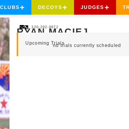
CLUBS
DECOYS
JUDGES
T
320-292-9872
RYAN MACIEJ
Upcoming Trials
no trials currently scheduled