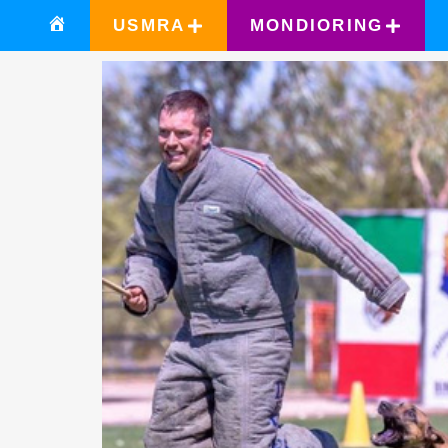
USMRA
MONDIORING