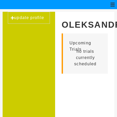
update profile
OLEKSAND
KYURCEV
Upcoming
Trials
no trials
currently
scheduled