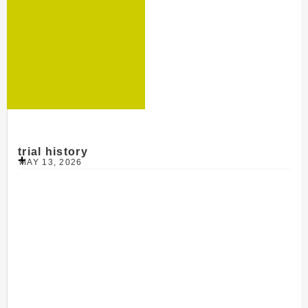
trial history
MAY 13, 2026