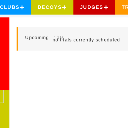
CLUBS
DECOYS
JUDGES
T
KILLIAN FRANC
Upcoming Trials
no trials currently scheduled