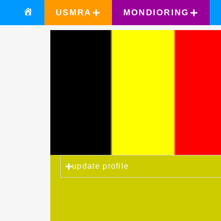
USMRA
MONDIORING
update profile