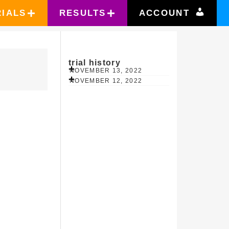
RIALS
RESULTS
ACCOUNT
trial history
NOVEMBER 13, 2022
NOVEMBER 12, 2022