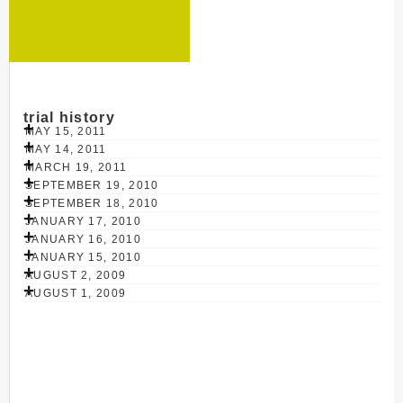
trial history
MAY 15, 2011
MAY 14, 2011
MARCH 19, 2011
SEPTEMBER 19, 2010
SEPTEMBER 18, 2010
JANUARY 17, 2010
JANUARY 16, 2010
JANUARY 15, 2010
AUGUST 2, 2009
AUGUST 1, 2009