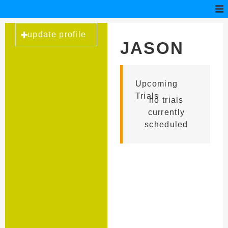
update profile
JASON
FARRISH
Upcoming
Trials
no trials
currently
scheduled