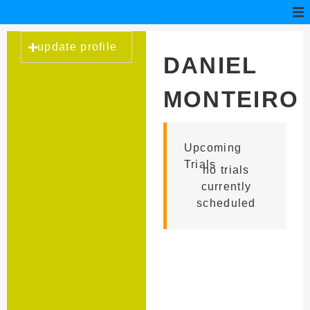
update profile
DANIEL
MONTEIRO
OLIVEIRA
Upcoming
Trials
no trials
currently
scheduled