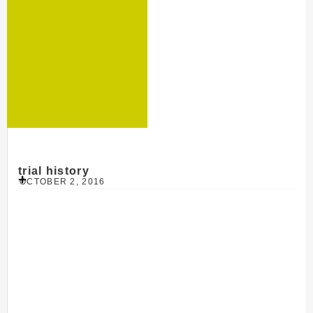
trial history
OCTOBER 2, 2016