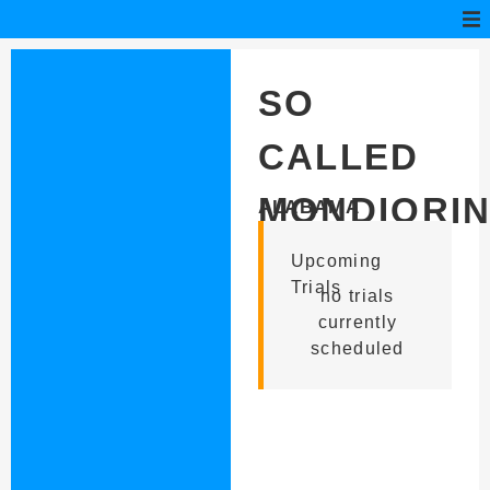
SO
CALLED
MONDIORI
ALABAMA
Upcoming
Trials
no trials
currently
scheduled