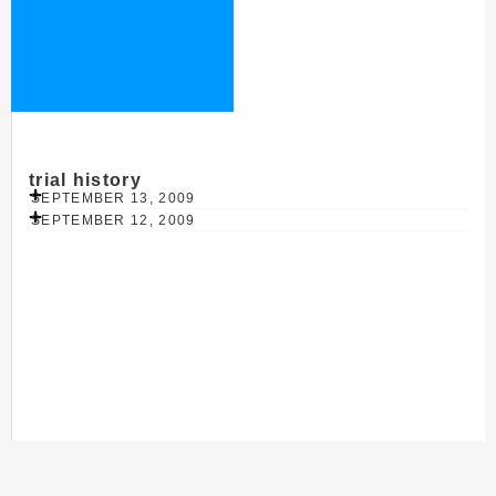
trial history
SEPTEMBER 13, 2009
SEPTEMBER 12, 2009