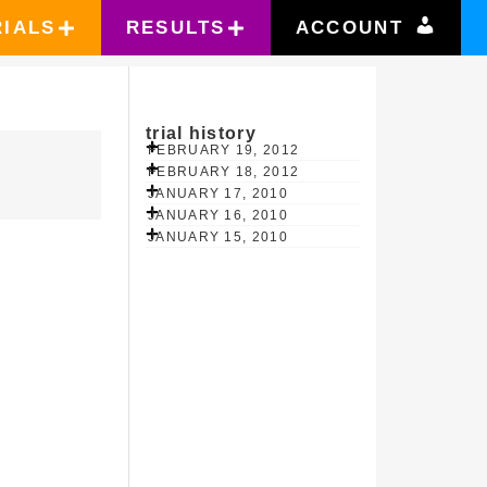
RIALS
RESULTS
ACCOUNT
trial history
FEBRUARY 19, 2012
FEBRUARY 18, 2012
JANUARY 17, 2010
JANUARY 16, 2010
JANUARY 15, 2010