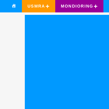
USMRA
MONDIORING