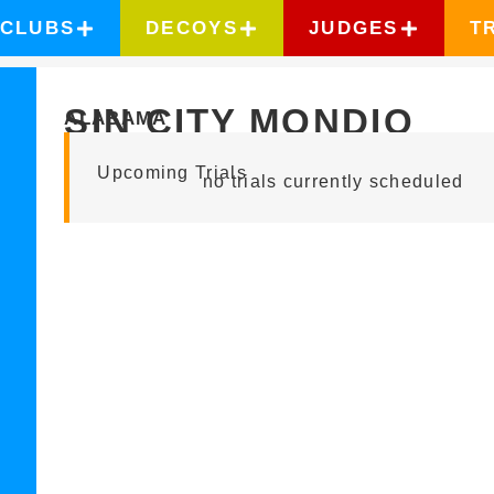
CLUBS
DECOYS
JUDGES
T
SIN CITY MONDIO
ALABAMA
Upcoming Trials
no trials currently scheduled