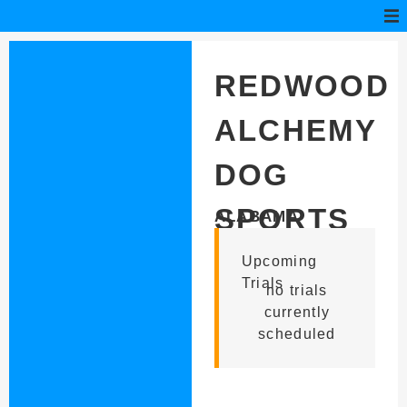
REDWOOD
ALCHEMY
DOG
SPORTS
ALABAMA
Upcoming
Trials
no trials
currently
scheduled