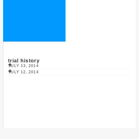
trial history
JULY 13, 2014
JULY 12, 2014