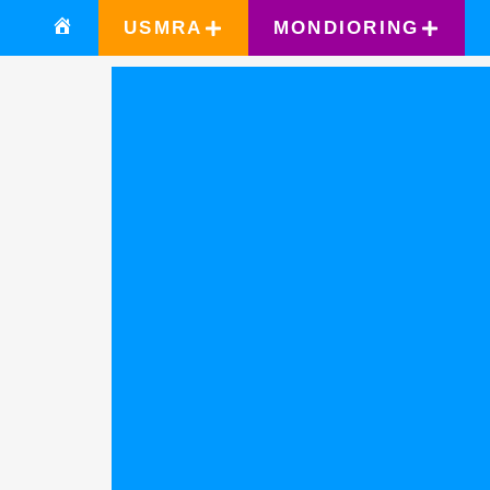
USMRA
MONDIORING