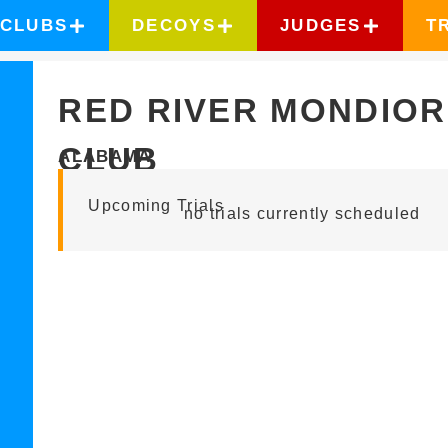
CLUBS
DECOYS
JUDGES
T
RED RIVER MONDIOR
CLUB
ALABAMA
Upcoming Trials
no trials currently scheduled