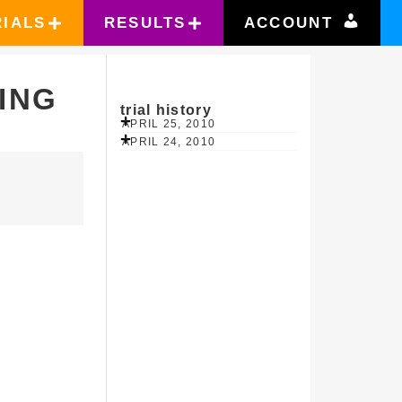
RIALS
RESULTS
ACCOUNT
ING
trial history
APRIL 25, 2010
APRIL 24, 2010