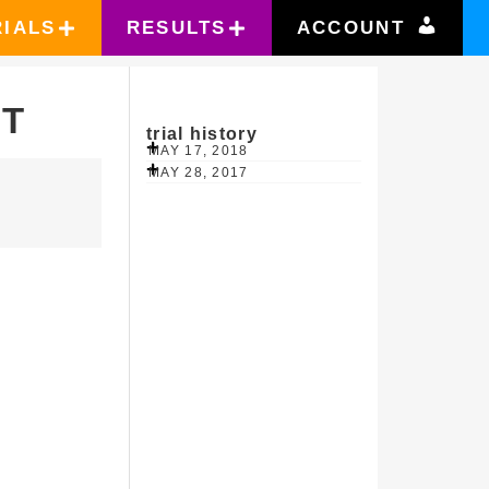
RIALS
RESULTS
ACCOUNT
RT
trial history
MAY 17, 2018
MAY 28, 2017