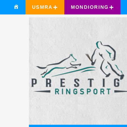
USMRA
MONDIORING