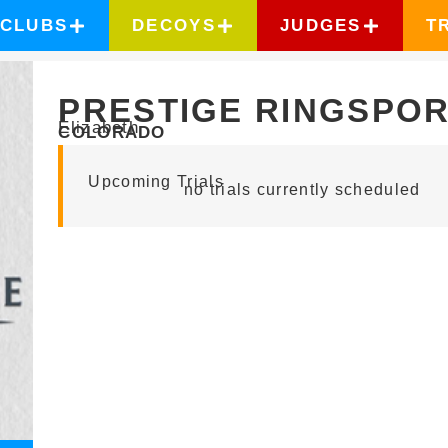
CLUBS
DECOYS
JUDGES
T
PRESTIGE RINGSPO
Elizabeth
COLORADO
Upcoming Trials
no trials currently scheduled