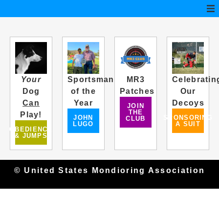
Your
Sportsman
MR3
Celebratin
Dog
of the
Patches
Our
Can
Year
Decoys
JOIN
THE
Play!
JOHN
SPONSORING
CLUB
LUGO
A SUIT
OBEDIENCE
& JUMPS
© United States Mondioring Association